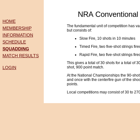
NRA Conventional 
HOME
The fundamental unit of competition has va
MEMBERSHIP
but consists of:
INFORMATION
Slow Fire, 10 shots in 10 minutes
SCHEDULE
Timed Fire, two five-shot strings fi
SQUADDING
Rapid Fire, two five-shot strings fi
MATCH RESULTS
This gives a total of 30 shots for a total of 
LOGIN
shot, 900 point match.
At the National Championships the 90-shot m
and once with the centerfire gun of the shoo
points.
Local competitions may consist of 30 to 270