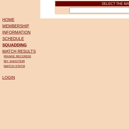
SELECT THE MA
HOME
MEMBERSHIP
INFORMATION
SCHEDULE
SQUADDING
MATCH RESULTS
[
RANGE RECORDS
]
[
BY SHOOTER
]
[
MATCH STATS
]
LOGIN