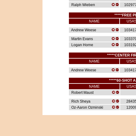
Ralph Wieben
10297
*****FREE P
NAME
USA
Andrew Weese
10341
Martin Evans
10337
Logan Horne
10319
*****CENTER FIR
NAME
USA
Andrew Weese
10341
*****60-SHOT A
NAME
USA
Robert Maust
Rich Sheya
2843
Oz-Aaron Ozminski
1200