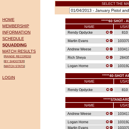
SELECT THE MA
HOME
*****60 SHOT - A
MEMBERSHIP
NAME
USA
INFORMATION
Rendy Opdycke
810
SCHEDULE
Martin Evans
10337
SQUADDING
Andrew Weese
10341
MATCH RESULTS
[
RANGE RECORDS
]
Rich Sheya
2843
[
BY SHOOTER
]
Logan Horne
10319
[
MATCH STATS
]
*****40-SHOT AI
LOGIN
NAME
USA
Rendy Opdycke
810
*****STANDARD
NAME
USA
Andrew Weese
10341
Logan Horne
10319
Martin Evans
10337