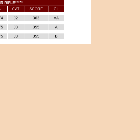
IR RIFLE*****
S
CAT
SCORE
CL
74
J2
363
AA
75
J3
355
A
75
J3
355
B