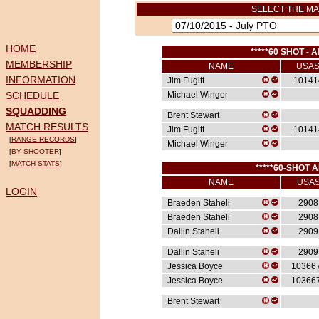
SELECT THE MA
HOME
*****60 SHOT - A
MEMBERSHIP
NAME
USA
INFORMATION
Jim Fugitt
10141
SCHEDULE
Michael Winger
SQUADDING
Brent Stewart
MATCH RESULTS
Jim Fugitt
10141
[
RANGE RECORDS
]
Michael Winger
[
BY SHOOTER
]
[
MATCH STATS
]
*****60-SHOT A
NAME
USA
LOGIN
Braeden Staheli
2908
Braeden Staheli
2908
Dallin Staheli
2909
Dallin Staheli
2909
Jessica Boyce
10366
Jessica Boyce
10366
Brent Stewart