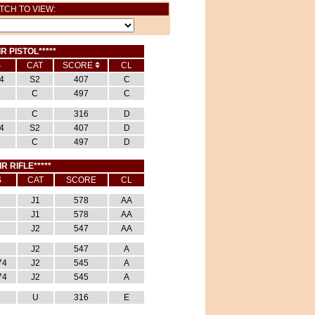
TCH TO VIEW:
IR PISTOL*****
S
CAT
SCORE
CL
4
S2
407
C
C
497
C
C
316
D
4
S2
407
D
C
497
D
IR RIFLE*****
S
CAT
SCORE
CL
J1
578
AA
J1
578
AA
J2
547
AA
J2
547
A
74
J2
545
A
74
J2
545
A
U
316
E