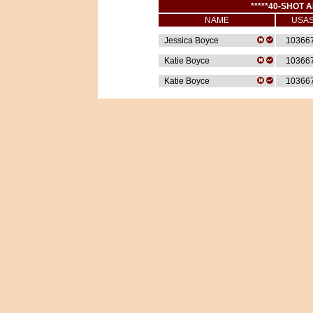
*****40-SHOT A
NAME
USA
Jessica Boyce
10366
Katie Boyce
10366
Katie Boyce
10366