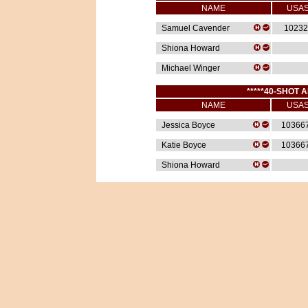
NAME
USA
Samuel Cavender
10232
Shiona Howard
Michael Winger
*****40-SHOT A
NAME
USA
Jessica Boyce
10366
Katie Boyce
10366
Shiona Howard