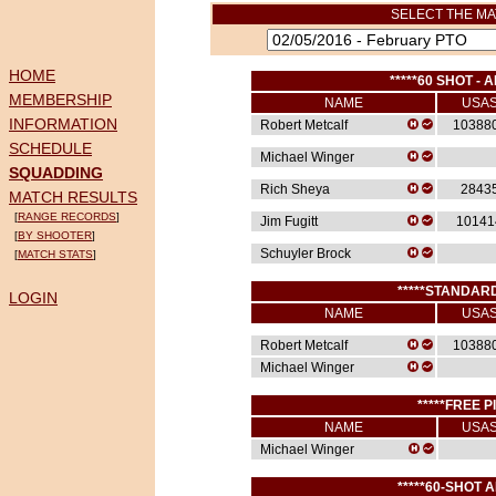
SELECT THE MA
HOME
*****60 SHOT - A
MEMBERSHIP
NAME
USA
INFORMATION
Robert Metcalf
10388
SCHEDULE
Michael Winger
SQUADDING
Rich Sheya
2843
MATCH RESULTS
[
RANGE RECORDS
]
Jim Fugitt
10141
[
BY SHOOTER
]
Schuyler Brock
[
MATCH STATS
]
*****STANDARD
LOGIN
NAME
USA
Robert Metcalf
10388
Michael Winger
*****FREE P
NAME
USA
Michael Winger
*****60-SHOT A