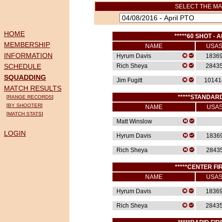
SELECT THE MA
HOME
*****60 SHOT - A
MEMBERSHIP
NAME
USA
INFORMATION
Hyrum Davis
1836
SCHEDULE
Rich Sheya
2843
SQUADDING
Jim Fugitt
10141
MATCH RESULTS
*****STANDARD
[
RANGE RECORDS
]
[
BY SHOOTER
]
NAME
USA
[
MATCH STATS
]
Matt Winslow
LOGIN
Hyrum Davis
1836
Rich Sheya
2843
*****CENTER FIR
NAME
USA
Hyrum Davis
1836
Rich Sheya
2843