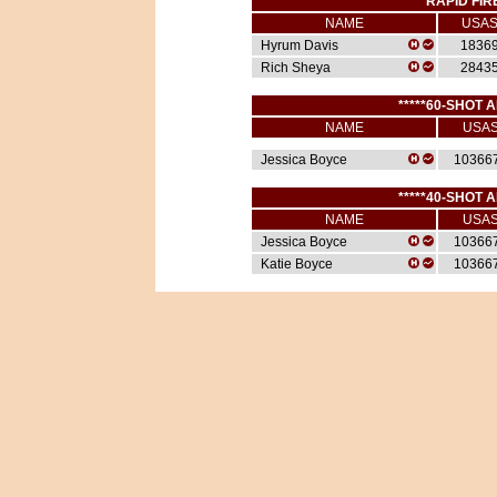
*****RAPID FIR
NAME
USA
Hyrum Davis
1836
Rich Sheya
2843
*****60-SHOT A
NAME
USA
Jessica Boyce
10366
*****40-SHOT A
NAME
USA
Jessica Boyce
10366
Katie Boyce
10366