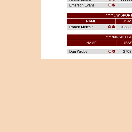
Emerson Evans
*****J/W SPORT
NAME
USA
Robert Metcalf
10388
*****60-SHOT A
NAME
USA
Dan Wrobel
2708