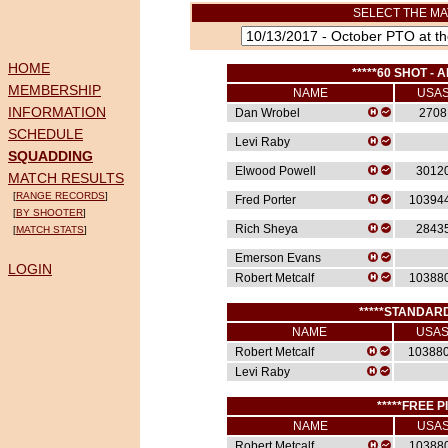
SELECT THE MA
HOME
*****60 SHOT - A
MEMBERSHIP
NAME
USA
INFORMATION
Dan Wrobel
2708
SCHEDULE
Levi Raby
SQUADDING
Elwood Powell
3012
MATCH RESULTS
[
RANGE RECORDS
]
Fred Porter
10394
[
BY SHOOTER
]
Rich Sheya
2843
[
MATCH STATS
]
Emerson Evans
LOGIN
Robert Metcalf
10388
*****STANDARD
NAME
USA
Robert Metcalf
10388
Levi Raby
*****FREE P
NAME
USA
Robert Metcalf
10388