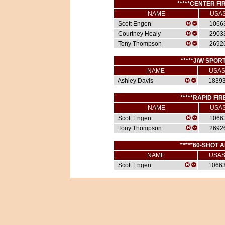
*****CENTER FIR
NAME
USA
Scott Engen
1066
Courtney Healy
2903
Tony Thompson
2692
*****J/W SPORT
NAME
USA
Ashley Davis
1839
*****RAPID FIR
NAME
USA
Scott Engen
1066
Tony Thompson
2692
*****60-SHOT A
NAME
USA
Scott Engen
1066