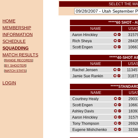
SELECT THE MA
HOME
*****60 SHOT - A
MEMBERSHIP
NAME
USA
INFORMATION
Aaron Hinckley
3157
SCHEDULE
Rich Sheya
2843
Scott Engen
1066
SQUADDING
MATCH RESULTS
*****40-SHOT AI
[
RANGE RECORDS
]
NAME
USA
[
BY SHOOTER
]
Rachel Jensen
11345
[
MATCH STATS
]
Jamie Sue Rankin
3187
LOGIN
*****STANDARD
NAME
USA
Courtney Healy
2903
Scott Engen
1066
Ashley Davis
1839
Aaron Hinckley
3157
Tony Thompson
2692
Eugene Mishchenko
3158