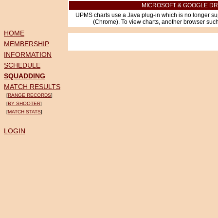
MICROSOFT & GOOGLE DR
UPMS charts use a Java plug-in which is no longer su
(Chrome). To view charts, another browser such 
HOME
MEMBERSHIP
INFORMATION
SCHEDULE
SQUADDING
MATCH RESULTS
[
RANGE RECORDS
]
[
BY SHOOTER
]
[
MATCH STATS
]
LOGIN