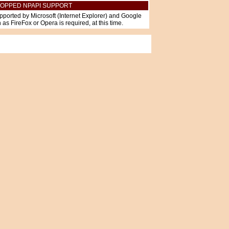
OPPED NPAPI SUPPORT
pported by Microsoft (Internet Explorer) and Google
as FireFox or Opera is required, at this time.