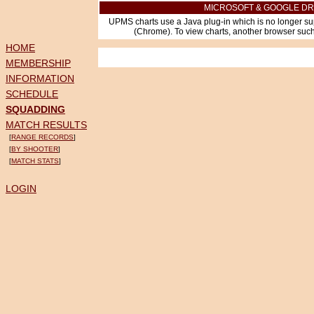
MICROSOFT & GOOGLE DR
UPMS charts use a Java plug-in which is no longer su
(Chrome). To view charts, another browser such 
HOME
MEMBERSHIP
INFORMATION
SCHEDULE
SQUADDING
MATCH RESULTS
[
RANGE RECORDS
]
[
BY SHOOTER
]
[
MATCH STATS
]
LOGIN