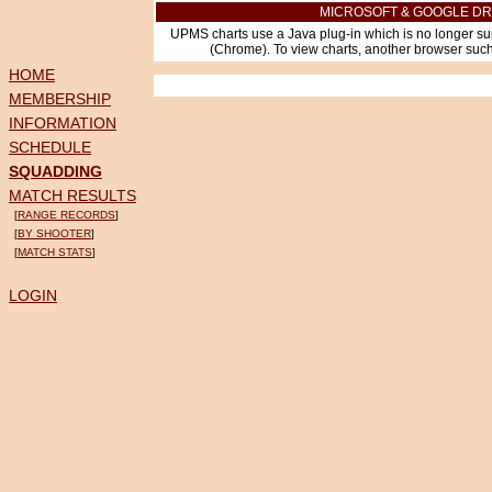
MICROSOFT & GOOGLE DR
UPMS charts use a Java plug-in which is no longer su
(Chrome). To view charts, another browser such 
HOME
MEMBERSHIP
INFORMATION
SCHEDULE
SQUADDING
MATCH RESULTS
[
RANGE RECORDS
]
[
BY SHOOTER
]
[
MATCH STATS
]
LOGIN