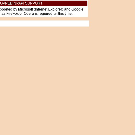
OPPED NPAPI SUPPORT
pported by Microsoft (Internet Explorer) and Google
as FireFox or Opera is required, at this time.