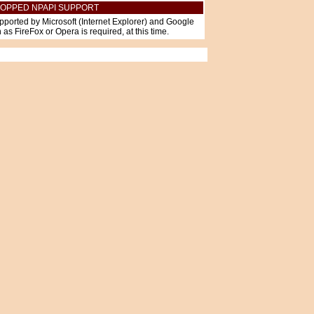
OPPED NPAPI SUPPORT
pported by Microsoft (Internet Explorer) and Google
as FireFox or Opera is required, at this time.