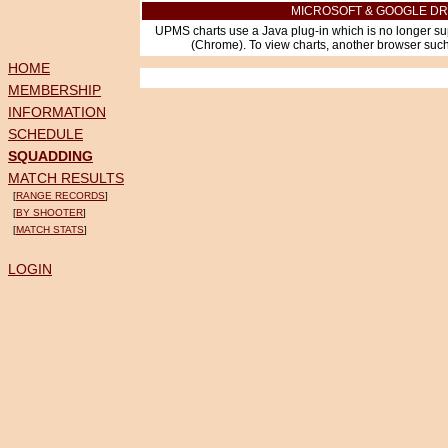
MICROSOFT & GOOGLE DR
UPMS charts use a Java plug-in which is no longer su
(Chrome). To view charts, another browser such 
HOME
MEMBERSHIP
INFORMATION
SCHEDULE
SQUADDING
MATCH RESULTS
[
RANGE RECORDS
]
[
BY SHOOTER
]
[
MATCH STATS
]
LOGIN