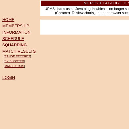
MICROSOFT & GOOGLE DR
UPMS charts use a Java plug-in which is no longer su
(Chrome). To view charts, another browser such 
HOME
MEMBERSHIP
INFORMATION
SCHEDULE
SQUADDING
MATCH RESULTS
[
RANGE RECORDS
]
[
BY SHOOTER
]
[
MATCH STATS
]
LOGIN