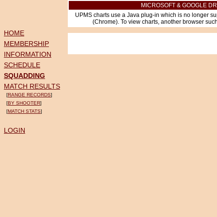
MICROSOFT & GOOGLE DR
UPMS charts use a Java plug-in which is no longer su
(Chrome). To view charts, another browser such 
HOME
MEMBERSHIP
INFORMATION
SCHEDULE
SQUADDING
MATCH RESULTS
[
RANGE RECORDS
]
[
BY SHOOTER
]
[
MATCH STATS
]
LOGIN