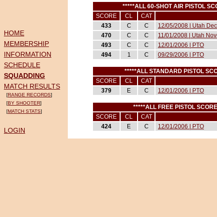
*****ALL 60-SHOT AIR PISTOL S
SCORE
CL
CAT
433
C
C
12/05/2008 | Utah Dec
HOME
470
C
C
11/01/2008 | Utah Nov
MEMBERSHIP
493
C
C
12/01/2006 | PTO
INFORMATION
494
1
C
09/29/2006 | PTO
SCHEDULE
*****ALL STANDARD PISTOL SC
SQUADDING
SCORE
CL
CAT
MATCH RESULTS
379
E
C
12/01/2006 | PTO
[
RANGE RECORDS
]
[
BY SHOOTER
]
*****ALL FREE PISTOL SCOR
[
MATCH STATS
]
SCORE
CL
CAT
424
E
C
12/01/2006 | PTO
LOGIN