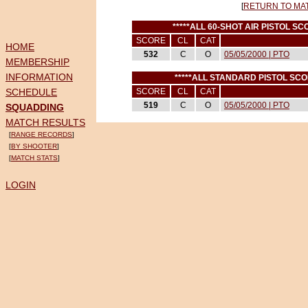
[
RETURN TO MA
*****ALL 60-SHOT AIR PISTOL S
SCORE
CL
CAT
HOME
532
C
O
05/05/2000 | PTO
MEMBERSHIP
INFORMATION
*****ALL STANDARD PISTOL SC
SCHEDULE
SCORE
CL
CAT
519
C
O
05/05/2000 | PTO
SQUADDING
MATCH RESULTS
[
RANGE RECORDS
]
[
BY SHOOTER
]
[
MATCH STATS
]
LOGIN