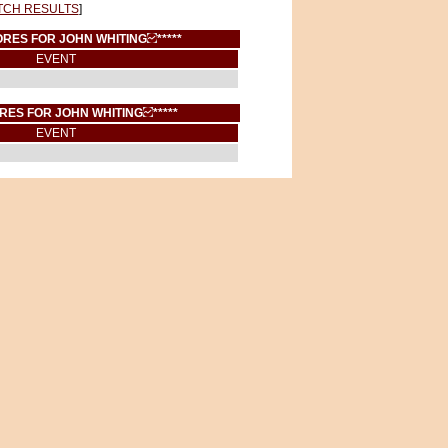
TCH RESULTS
]
CORES FOR JOHN WHITING
*****
EVENT
ORES FOR JOHN WHITING
*****
EVENT