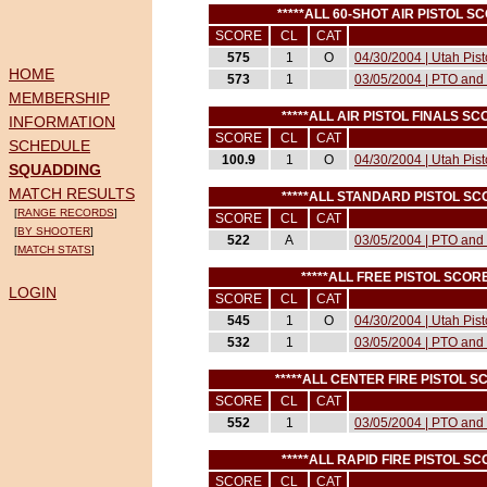
*****ALL 60-SHOT AIR PISTOL 
SCORE
CL
CAT
575
1
O
04/30/2004 | Utah Pis
HOME
573
1
03/05/2004 | PTO and 
MEMBERSHIP
*****ALL AIR PISTOL FINALS 
INFORMATION
SCORE
CL
CAT
SCHEDULE
100.9
1
O
04/30/2004 | Utah Pis
SQUADDING
MATCH RESULTS
*****ALL STANDARD PISTOL S
[
RANGE RECORDS
]
SCORE
CL
CAT
[
BY SHOOTER
]
522
A
03/05/2004 | PTO and 
[
MATCH STATS
]
*****ALL FREE PISTOL SCO
LOGIN
SCORE
CL
CAT
545
1
O
04/30/2004 | Utah Pis
532
1
03/05/2004 | PTO and 
*****ALL CENTER FIRE PISTOL 
SCORE
CL
CAT
552
1
03/05/2004 | PTO and 
*****ALL RAPID FIRE PISTOL 
SCORE
CL
CAT