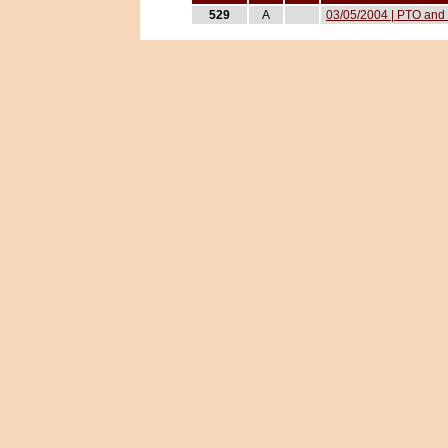
529
A
03/05/2004 | PTO and 