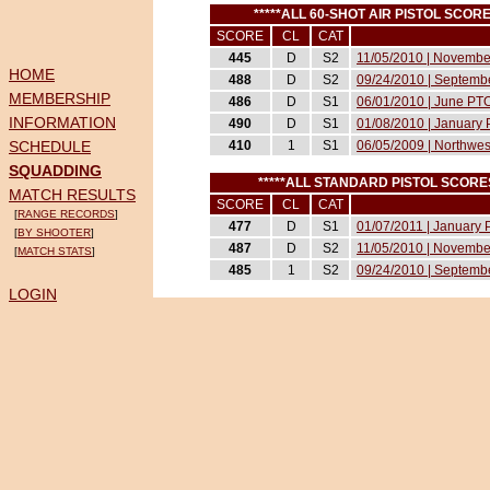
*****ALL 60-SHOT AIR PISTOL SCO
SCORE
CL
CAT
445
D
S2
11/05/2010 | Novemb
HOME
488
D
S2
09/24/2010 | Septemb
MEMBERSHIP
486
D
S1
06/01/2010 | June PT
INFORMATION
490
D
S1
01/08/2010 | January
SCHEDULE
410
1
S1
06/05/2009 | Northwes
SQUADDING
*****ALL STANDARD PISTOL SCOR
MATCH RESULTS
SCORE
CL
CAT
[
RANGE RECORDS
]
477
D
S1
01/07/2011 | January
[
BY SHOOTER
]
487
D
S2
11/05/2010 | Novemb
[
MATCH STATS
]
485
1
S2
09/24/2010 | Septemb
LOGIN