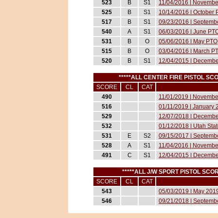
523
B
S1
11/04/2016 | November
525
B
S1
10/14/2016 | October P
517
B
S1
09/23/2016 | Septembe
540
A
S1
06/03/2016 | June PT
531
B
O
05/06/2016 | May PTO
515
B
O
03/04/2016 | March P
520
B
S1
12/04/2015 | Decemb
*****ALL CENTER FIRE PISTOL S
SCORE
CL
CAT
490
11/01/2019 | November
516
01/11/2019 | January 2
529
12/07/2018 | December
532
01/12/2018 | Utah Sta
531
E
S2
09/15/2017 | Septembe
528
A
S1
11/04/2016 | November
491
C
S1
12/04/2015 | Decemb
*****ALL J/W SPORT PISTOL SC
SCORE
CL
CAT
543
05/03/2019 | May 2019
546
09/21/2018 | Septembe