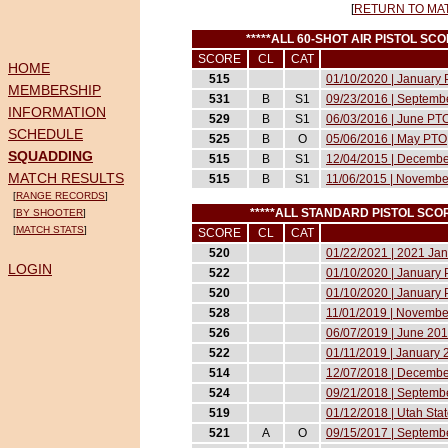
[
RETURN TO MA
*****ALL 60-SHOT AIR PISTOL S
SCORE
CL
CAT
HOME
515
01/10/2020 | January P
MEMBERSHIP
531
B
S1
09/23/2016 | Septembe
INFORMATION
529
B
S1
06/03/2016 | June PT
SCHEDULE
525
B
O
05/06/2016 | May PTO
SQUADDING
515
B
S1
12/04/2015 | Decemb
MATCH RESULTS
515
B
S1
11/06/2015 | Novemb
[
RANGE RECORDS
]
*****ALL STANDARD PISTOL SC
[
BY SHOOTER
]
[
MATCH STATS
]
SCORE
CL
CAT
520
01/22/2021 | 2021 Janu
LOGIN
522
01/10/2020 | January P
520
01/10/2020 | January P
528
11/01/2019 | November
526
06/07/2019 | June 2019
522
01/11/2019 | January 2
514
12/07/2018 | December
524
09/21/2018 | Septembe
519
01/12/2018 | Utah Sta
521
A
O
09/15/2017 | Septembe