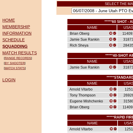
SELECT THE MA
HOME
*****60 SHOT - A
MEMBERSHIP
NAME
USA
INFORMATION
Brian Oberg
11409
SCHEDULE
Jamie Sue Rankin
3187
Rich Sheya
2843
SQUADDING
MATCH RESULTS
*****40-SHOT AI
[
RANGE RECORDS
]
NAME
USA
[
BY SHOOTER
]
Jamie Sue Rankin
3187
[
MATCH STATS
]
*****STANDARD
LOGIN
NAME
USA
Arnold Vitarbo
1251
Tony Thompson
2692
Eugene Mishchenko
3158
Brian Oberg
11409
*****RAPID FIR
NAME
USA
Arnold Vitarbo
1251