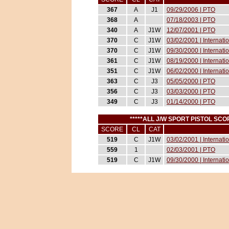
367
A
J1
09/29/2006 | PTO
368
A
07/18/2003 | PTO
340
A
J1W
12/07/2001 | PTO
370
C
J1W
03/02/2001 | Internat
370
C
J1W
09/30/2000 | Internati
361
C
J1W
08/19/2000 | Internati
351
C
J1W
06/02/2000 | Internati
363
C
J3
05/05/2000 | PTO
356
C
J3
03/03/2000 | PTO
349
C
J3
01/14/2000 | PTO
*****ALL J/W SPORT PISTOL S
SCORE
CL
CAT
519
C
J1W
03/02/2001 | Internat
559
1
02/03/2001 | PTO
519
C
J1W
09/30/2000 | Internati