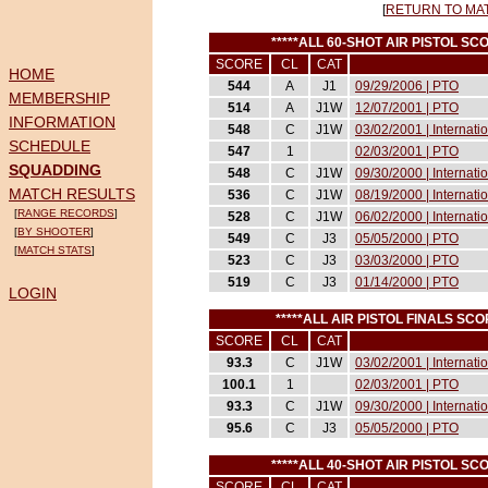
[
RETURN TO MA
*****ALL 60-SHOT AIR PISTOL 
SCORE
CL
CAT
HOME
544
A
J1
09/29/2006 | PTO
MEMBERSHIP
514
A
J1W
12/07/2001 | PTO
INFORMATION
548
C
J1W
03/02/2001 | Internat
SCHEDULE
547
1
02/03/2001 | PTO
SQUADDING
548
C
J1W
09/30/2000 | Internati
MATCH RESULTS
536
C
J1W
08/19/2000 | Internati
[
RANGE RECORDS
]
528
C
J1W
06/02/2000 | Internati
[
BY SHOOTER
]
549
C
J3
05/05/2000 | PTO
[
MATCH STATS
]
523
C
J3
03/03/2000 | PTO
519
C
J3
01/14/2000 | PTO
LOGIN
*****ALL AIR PISTOL FINALS S
SCORE
CL
CAT
93.3
C
J1W
03/02/2001 | Internat
100.1
1
02/03/2001 | PTO
93.3
C
J1W
09/30/2000 | Internati
95.6
C
J3
05/05/2000 | PTO
*****ALL 40-SHOT AIR PISTOL 
SCORE
CL
CAT