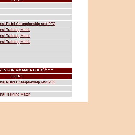
ional Pistol Championship and PTO
onal Training Match
onal Training Match
onal Training Match
CORES FOR AMANDA LOUX
*****
EVENT
ional Pistol Championship and PTO
onal Training Match