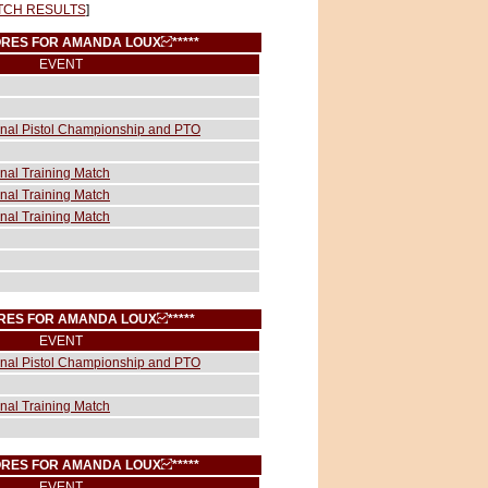
TCH RESULTS
]
SCORES FOR AMANDA LOUX
*****
EVENT
ional Pistol Championship and PTO
onal Training Match
onal Training Match
onal Training Match
CORES FOR AMANDA LOUX
*****
EVENT
ional Pistol Championship and PTO
onal Training Match
SCORES FOR AMANDA LOUX
*****
EVENT