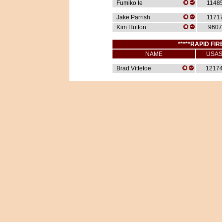
Fumiko Ie
1148
Jake Parrish
1171
Kim Hutton
9607
*****RAPID FIR
NAME
USA
Brad Vittetoe
1217