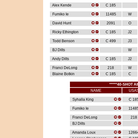
Alex Kende
C 185
Fumiko Ie
11485
W
David Hunt
2091
O
Ricky Ethington
C 185
J2
Todd Benson
C 499
J3
BJ Dilts
W
Andy Dilts
C 185
J2
Franci DeLong
218
W
Blaine Botkin
C 185
C
*****40-SHOT AI
NAME
USA
Syhalla King
C 18
Fumiko Ie
1148
Franci DeLong
218
BJ Dilts
Amanda Loux
1266