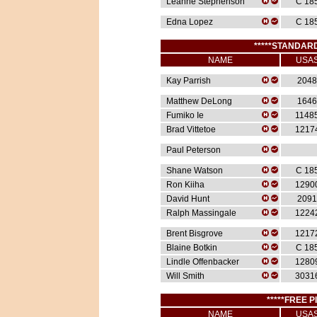
Leanne Stephenson
C 18
Edna Lopez
C 18
*****STANDARD
NAME
USA
Kay Parrish
2048
Matthew DeLong
1646
Fumiko Ie
1148
Brad Vittetoe
1217
Paul Peterson
Shane Watson
C 18
Ron Kiiha
1290
David Hunt
2091
Ralph Massingale
1224
Brent Bisgrove
1217
Blaine Botkin
C 18
Lindle Offenbacker
1280
Will Smith
3031
*****FREE P
NAME
USA