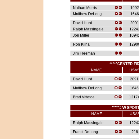
Nathan Morris
1992
Matthew DeLong
1646
David Hunt
2091
Ralph Massingale
1224
Jon Miller
1094
Ron Kiiha
1290
Jim Freeman
*****CENTER FIR
NAME
USA
David Hunt
2091
Matthew DeLong
1646
Brad Vittetoe
1217
*****J/W SPORT
NAME
USA
Ralph Massingale
1224
Franci DeLong
218