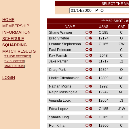
SELECT THE MA
HOME
*****60 SHOT - A
MEMBERSHIP
NAME
USAS
CAT
INFORMATION
Shane Watson
C 185
C
SCHEDULE
Brad Vittetoe
12174
O
Leanne Stephenson
C 185
CW
SQUADDING
Paul Peterson
C
MATCH RESULTS
Kay Parrish
2048
C
[
RANGE RECORDS
]
Jake Parrish
11717
J2
[
BY SHOOTER
]
[
MATCH STATS
]
Craig Park
15854
O
LOGIN
Lindle Offenbacker
12809
M1
Nathan Morris
1992
C
Ralph Massingale
12242
M1
Amanda Loux
12664
J3
Edna Lopez
C 185
J1W
Syhalla King
C 185
J3
Ron Kiiha
12900
C