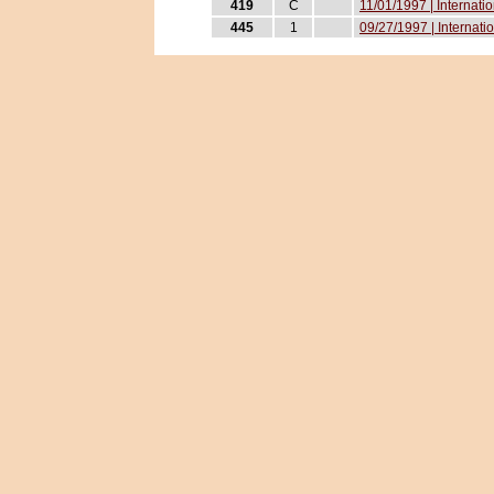
419
C
11/01/1997 | Internati
445
1
09/27/1997 | Internati