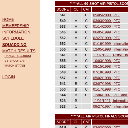
*****ALL 60-SHOT AIR PISTOL S
SCORE
CL
CAT
541
1
C
05/05/2000 | PTO
HOME
549
A
C
03/03/2000 | PTO
MEMBERSHIP
533
A
C
01/14/2000 | PTO
INFORMATION
546
A
C
06/05/1999 | PTO
SCHEDULE
562
A
C
02/27/1999 | PTO
552
A
C
01/16/1999 | Internat
SQUADDING
556
A
C
12/05/1998 | Internati
MATCH RESULTS
541
A
C
11/07/1998 | Pistol 
[
RANGE RECORDS
]
555
A
C
10/03/1998 | PTO
[
BY SHOOTER
]
[
MATCH STATS
]
552
A
C
08/15/1998 | PTO
548
A
C
07/18/1998 | PTO
LOGIN
557
A
C
05/02/1998 | PTO
541
B
C
03/07/1998 | PTO
550
B
C
01/17/1998 | PTO
544
B
C
12/06/1997 | PTO and 
528
B
11/01/1997 | Internati
523
1
09/27/1997 | Internati
*****ALL AIR PISTOL FINALS SC
SCORE
CL
CAT
96.5
A
C
03/03/2000 | PTO