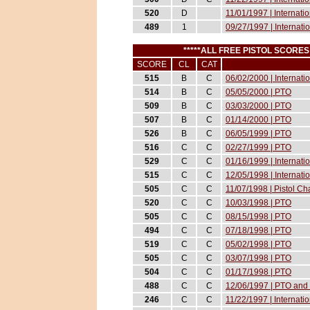
520
D
11/01/1997 | Internati
489
1
09/27/1997 | Internati
*****ALL FREE PISTOL SCORE
SCORE
CL
CAT
515
B
C
06/02/2000 | Internati
514
B
C
05/05/2000 | PTO
509
B
C
03/03/2000 | PTO
507
B
C
01/14/2000 | PTO
526
B
C
06/05/1999 | PTO
516
C
C
02/27/1999 | PTO
529
C
C
01/16/1999 | Internat
515
C
C
12/05/1998 | Internati
505
C
C
11/07/1998 | Pistol 
520
C
C
10/03/1998 | PTO
505
C
C
08/15/1998 | PTO
494
C
C
07/18/1998 | PTO
519
C
C
05/02/1998 | PTO
505
C
C
03/07/1998 | PTO
504
C
C
01/17/1998 | PTO
488
C
C
12/06/1997 | PTO and 
246
C
C
11/22/1997 | Internati