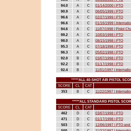
94.0
A
C
01/14/2000 | PTO
90.9
A
C
06/05/1999 | PTO
96.6
A
C
02/27/1999 | PTO
96.6
A
C
01/16/1999 | Internat
94.6
A
C
11/07/1998 | Pistol 
99.2
A
C
10/03/1998 | PTO
98.0
A
C
08/15/1998 | PTO
95.3
A
C
07/18/1998 | PTO
96.3
A
C
05/02/1998 | PTO
92.0
B
C
03/07/1998 | PTO
92.2
B
C
01/17/1998 | PTO
92.4
B
11/01/1997 | Internati
*****ALL 40-SHOT AIR PISTOL S
SCORE
CL
CAT
353
B
C
11/22/1997 | Internati
*****ALL STANDARD PISTOL SCO
SCORE
CL
CAT
462
D
C
03/07/1998 | PTO
471
D
C
01/17/1998 | PTO
503
D
C
12/06/1997 | PTO and 
500
D
C
11/22/1997 | Internati