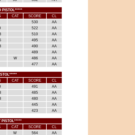
 PISTOL*****
S
CAT
SCORE
CL
530
AA
0
522
AA
3
510
AA
5
495
AA
3
490
AA
489
AA
W
486
AA
477
AA
ISTOL*****
S
CAT
SCORE
CL
0
491
AA
3
485
AA
3
480
AA
445
AA
423
AA
 PISTOL*****
S
CAT
SCORE
CL
W
564
AA