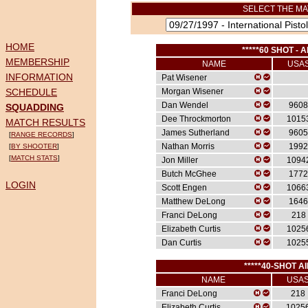
SELECT THE MA
HOME
*****60 SHOT - A
MEMBERSHIP
NAME
USA
INFORMATION
Pat Wisener
SCHEDULE
Morgan Wisener
Dan Wendel
9608
SQUADDING
Dee Throckmorton
1015
MATCH RESULTS
James Sutherland
9605
[
RANGE RECORDS
]
Nathan Morris
1992
[
BY SHOOTER
]
[
MATCH STATS
]
Jon Miller
1094
Butch McGhee
1772
LOGIN
Scott Engen
1066
Matthew DeLong
1646
Franci DeLong
218
Elizabeth Curtis
1025
Dan Curtis
1025
*****40-SHOT AI
NAME
USA
Franci DeLong
218
Elizabeth Curtis
1025