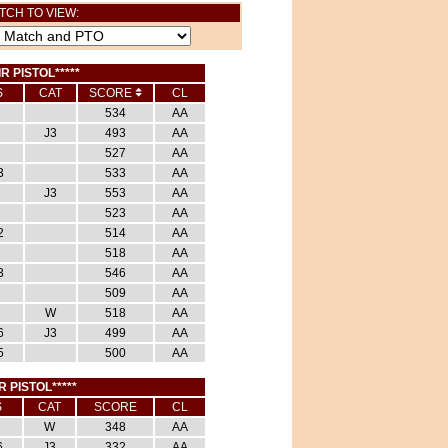
TCH TO VIEW:
IR PISTOL*****
S
CAT
SCORE
CL
534
AA
J3
493
AA
527
AA
3
533
AA
J3
553
AA
523
AA
2
514
AA
518
AA
3
546
AA
509
AA
W
518
AA
6
J3
499
AA
5
500
AA
R PISTOL*****
S
CAT
SCORE
CL
W
348
AA
6
J3
332
AA