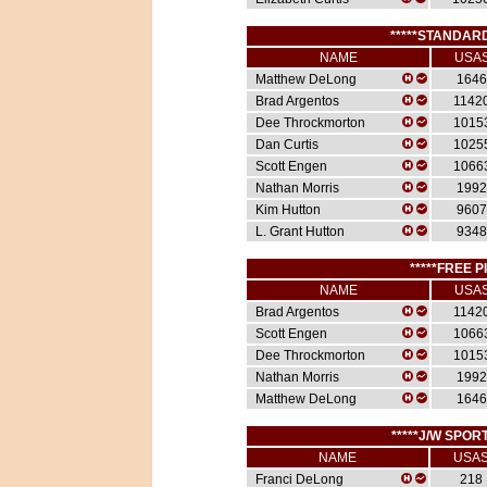
*****STANDARD
NAME
USA
Matthew DeLong
1646
Brad Argentos
1142
Dee Throckmorton
1015
Dan Curtis
1025
Scott Engen
1066
Nathan Morris
1992
Kim Hutton
9607
L. Grant Hutton
9348
*****FREE P
NAME
USA
Brad Argentos
1142
Scott Engen
1066
Dee Throckmorton
1015
Nathan Morris
1992
Matthew DeLong
1646
*****J/W SPORT
NAME
USA
Franci DeLong
218