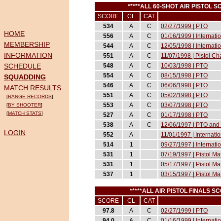
*****ALL 60-SHOT AIR PISTOL 
SCORE
CL
CAT
534
A
C
02/27/1999 | PTO
HOME
556
A
C
01/16/1999 | Internat
MEMBERSHIP
544
A
C
12/05/1998 | Internati
INFORMATION
551
A
C
11/07/1998 | Pistol 
SCHEDULE
548
A
C
10/03/1998 | PTO
554
A
C
08/15/1998 | PTO
SQUADDING
546
A
C
06/06/1998 | PTO
MATCH RESULTS
551
A
C
05/02/1998 | PTO
[
RANGE RECORDS
]
553
A
C
03/07/1998 | PTO
[
BY SHOOTER
]
[
MATCH STATS
]
527
A
C
01/17/1998 | PTO
538
A
C
12/06/1997 | PTO and 
LOGIN
552
A
11/01/1997 | Internati
514
1
09/27/1997 | Internati
531
1
07/19/1997 | Pistol M
531
1
05/17/1997 | Pistol M
537
1
03/15/1997 | Pistol M
*****ALL AIR PISTOL FINALS 
SCORE
CL
CAT
97.8
A
C
02/27/1999 | PTO
94.0
A
C
01/16/1999 | Internat