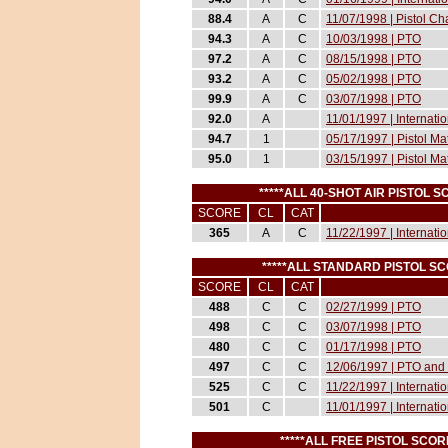
88.4
A
C
11/07/1998 | Pistol 
94.3
A
C
10/03/1998 | PTO
97.2
A
C
08/15/1998 | PTO
93.2
A
C
05/02/1998 | PTO
99.9
A
C
03/07/1998 | PTO
92.0
A
11/01/1997 | Internati
94.7
1
05/17/1997 | Pistol M
95.0
1
03/15/1997 | Pistol M
*****ALL 40-SHOT AIR PISTOL 
SCORE
CL
CAT
365
A
C
11/22/1997 | Internati
*****ALL STANDARD PISTOL S
SCORE
CL
CAT
488
C
C
02/27/1999 | PTO
498
C
C
03/07/1998 | PTO
480
C
C
01/17/1998 | PTO
497
C
C
12/06/1997 | PTO and 
525
C
C
11/22/1997 | Internati
501
C
11/01/1997 | Internati
*****ALL FREE PISTOL SCO