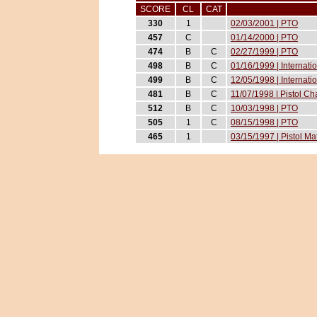
SCORE
CL
CAT
330
1
02/03/2001 | PTO
457
C
01/14/2000 | PTO
474
B
C
02/27/1999 | PTO
498
B
C
01/16/1999 | Internat
499
B
C
12/05/1998 | Internati
481
B
C
11/07/1998 | Pistol 
512
B
C
10/03/1998 | PTO
505
1
C
08/15/1998 | PTO
465
1
03/15/1997 | Pistol M