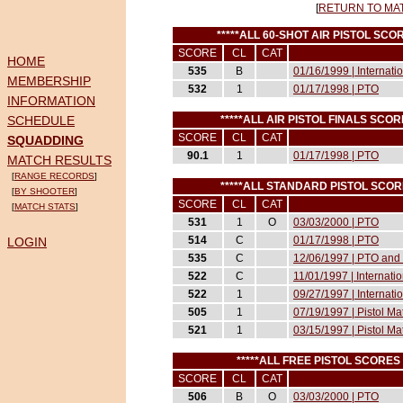
[
RETURN TO MA
*****ALL 60-SHOT AIR PISTOL S
SCORE
CL
CAT
HOME
535
B
01/16/1999 | Internat
MEMBERSHIP
532
1
01/17/1998 | PTO
INFORMATION
SCHEDULE
*****ALL AIR PISTOL FINALS SC
SCORE
CL
CAT
SQUADDING
90.1
1
01/17/1998 | PTO
MATCH RESULTS
[
RANGE RECORDS
]
*****ALL STANDARD PISTOL SCO
[
BY SHOOTER
]
SCORE
CL
CAT
[
MATCH STATS
]
531
1
O
03/03/2000 | PTO
514
C
01/17/1998 | PTO
LOGIN
535
C
12/06/1997 | PTO and 
522
C
11/01/1997 | Internati
522
1
09/27/1997 | Internati
505
1
07/19/1997 | Pistol M
521
1
03/15/1997 | Pistol M
*****ALL FREE PISTOL SCORE
SCORE
CL
CAT
506
B
O
03/03/2000 | PTO