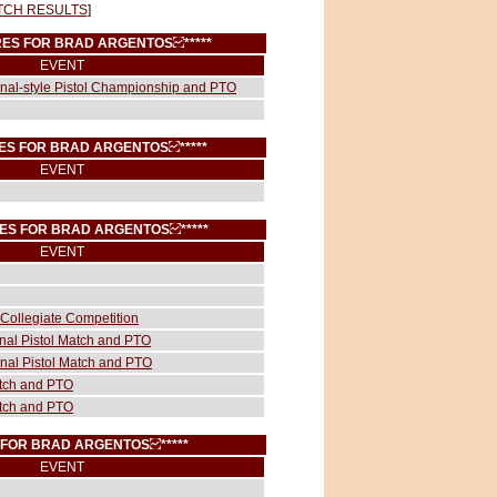
TCH RESULTS
]
CORES FOR BRAD ARGENTOS
*****
EVENT
ional-style Pistol Championship and PTO
ORES FOR BRAD ARGENTOS
*****
EVENT
RES FOR BRAD ARGENTOS
*****
EVENT
Collegiate Competition
onal Pistol Match and PTO
onal Pistol Match and PTO
atch and PTO
atch and PTO
S FOR BRAD ARGENTOS
*****
EVENT