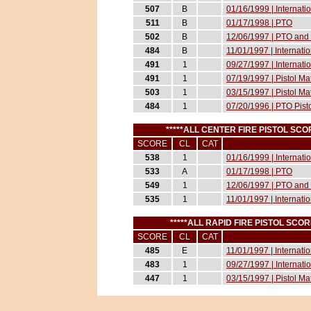
507
B
01/16/1999 | Internat
511
B
01/17/1998 | PTO
502
B
12/06/1997 | PTO and 
484
B
11/01/1997 | Internati
491
1
09/27/1997 | Internati
491
1
07/19/1997 | Pistol M
503
1
03/15/1997 | Pistol M
484
1
07/20/1996 | PTO Pist
*****ALL CENTER FIRE PISTOL S
SCORE
CL
CAT
538
1
01/16/1999 | Internat
533
A
01/17/1998 | PTO
549
1
12/06/1997 | PTO and 
535
1
11/01/1997 | Internati
*****ALL RAPID FIRE PISTOL SC
SCORE
CL
CAT
485
E
11/01/1997 | Internati
483
1
09/27/1997 | Internati
447
1
03/15/1997 | Pistol M