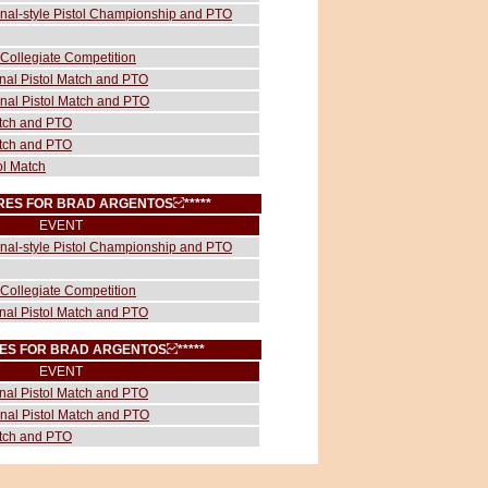
ional-style Pistol Championship and PTO
Collegiate Competition
onal Pistol Match and PTO
onal Pistol Match and PTO
atch and PTO
atch and PTO
ol Match
CORES FOR BRAD ARGENTOS
*****
EVENT
ional-style Pistol Championship and PTO
Collegiate Competition
onal Pistol Match and PTO
ORES FOR BRAD ARGENTOS
*****
EVENT
onal Pistol Match and PTO
onal Pistol Match and PTO
atch and PTO