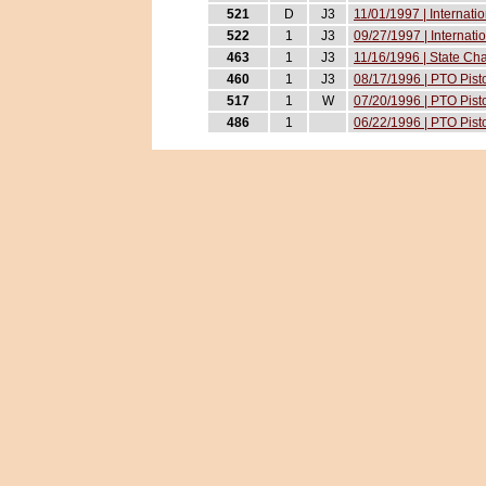
521
D
J3
11/01/1997 | Internati
522
1
J3
09/27/1997 | Internati
463
1
J3
11/16/1996 | State Ch
460
1
J3
08/17/1996 | PTO Pist
517
1
W
07/20/1996 | PTO Pist
486
1
06/22/1996 | PTO Pist