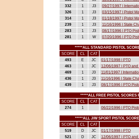
332
1
J3
09/27/1997 | Internat
326
1
J3
03/15/1997 | Pistol 
314
1
J3
01/18/1997 | Pistol 
239
1
J3
11/16/1996 | State C
283
1
J3
08/17/1996 | PTO Pist
281
1
W
07/20/1996 | PTO Pist
*****ALL STANDARD PISTOL SCOR
SCORE
CL
CAT
493
E
JC
01/17/1998 | PTO
463
1
JC
12/06/1997 | PTO and 
469
1
J3
11/01/1997 | Internati
436
1
J3
11/16/1996 | State Ch
439
1
J3
08/17/1996 | PTO Pist
*****ALL FREE PISTOL SCORES
SCORE
CL
CAT
274
1
06/22/1996 | PTO Pist
*****ALL J/W SPORT PISTOL SCOR
SCORE
CL
CAT
519
D
JC
01/17/1998 | PTO
521
D
JC
12/06/1997 | PTO and 