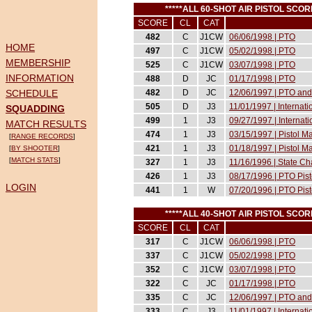
*****ALL 60-SHOT AIR PISTOL SCO
SCORE
CL
CAT
482
C
J1CW
06/06/1998 | PTO
HOME
497
C
J1CW
05/02/1998 | PTO
MEMBERSHIP
525
C
J1CW
03/07/1998 | PTO
INFORMATION
488
D
JC
01/17/1998 | PTO
SCHEDULE
482
D
JC
12/06/1997 | PTO and
505
D
J3
11/01/1997 | Internat
SQUADDING
499
1
J3
09/27/1997 | Internat
MATCH RESULTS
474
1
J3
03/15/1997 | Pistol 
[
RANGE RECORDS
]
421
1
J3
01/18/1997 | Pistol 
[
BY SHOOTER
]
[
MATCH STATS
]
327
1
J3
11/16/1996 | State C
426
1
J3
08/17/1996 | PTO Pist
LOGIN
441
1
W
07/20/1996 | PTO Pist
*****ALL 40-SHOT AIR PISTOL SCO
SCORE
CL
CAT
317
C
J1CW
06/06/1998 | PTO
337
C
J1CW
05/02/1998 | PTO
352
C
J1CW
03/07/1998 | PTO
322
C
JC
01/17/1998 | PTO
335
C
JC
12/06/1997 | PTO and
333
C
J3
11/01/1997 | Internat