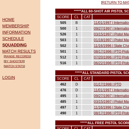
[
RETURN TO MA
*****ALL 60-SHOT AIR PISTOL 
SCORE
CL
CAT
HOME
505
B
11/01/1997 | Internati
MEMBERSHIP
500
1
09/27/1997 | Internati
INFORMATION
526
1
03/15/1997 | Pistol M
SCHEDULE
503
1
01/18/1997 | Pistol M
SQUADDING
502
1
11/16/1996 | State Ch
MATCH RESULTS
501
1
08/17/1996 | PTO Pist
[
RANGE RECORDS
]
512
1
07/20/1996 | PTO Pist
[
BY SHOOTER
]
516
1
06/22/1996 | PTO Pist
[
MATCH STATS
]
*****ALL STANDARD PISTOL S
LOGIN
SCORE
CL
CAT
462
D
01/17/1998 | PTO
476
D
11/01/1997 | Internati
495
1
09/27/1997 | Internati
485
1
03/15/1997 | Pistol M
497
1
11/16/1996 | State Ch
490
1
08/17/1996 | PTO Pist
*****ALL FREE PISTOL SCO
SCORE
CL
CAT