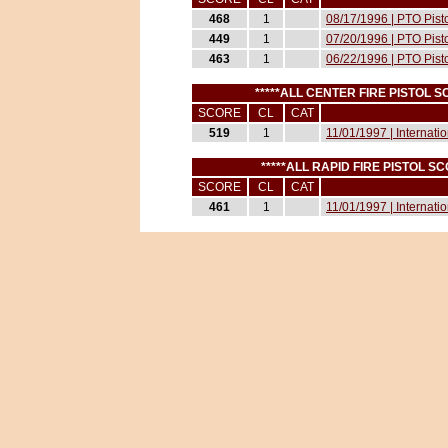
468
1
08/17/1996 | PTO Pist
449
1
07/20/1996 | PTO Pist
463
1
06/22/1996 | PTO Pist
*****ALL CENTER FIRE PISTOL 
SCORE
CL
CAT
519
1
11/01/1997 | Internati
*****ALL RAPID FIRE PISTOL 
SCORE
CL
CAT
461
1
11/01/1997 | Internati