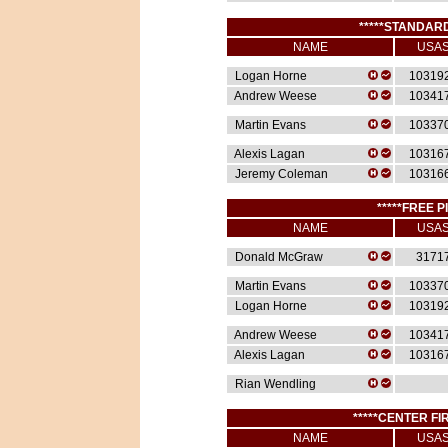
*****STANDARD
NAME
USA
Logan Horne
10319
Andrew Weese
10341
Martin Evans
10337
Alexis Lagan
10316
Jeremy Coleman
10316
*****FREE P
NAME
USA
Donald McGraw
3171
Martin Evans
10337
Logan Horne
10319
Andrew Weese
10341
Alexis Lagan
10316
Rian Wendling
*****CENTER FIR
NAME
USA