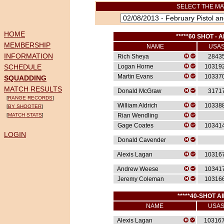
SELECT THE MA
HOME
*****60 SHOT - A
MEMBERSHIP
NAME
USA
INFORMATION
Rich Sheya
2843
SCHEDULE
Logan Horne
10319
Martin Evans
10337
SQUADDING
MATCH RESULTS
Donald McGraw
3171
[
RANGE RECORDS
]
William Aldrich
10338
[
BY SHOOTER
]
[
MATCH STATS
]
Rian Wendling
Gage Coates
10341
LOGIN
Donald Cavender
Alexis Lagan
10316
Andrew Weese
10341
Jeremy Coleman
10316
*****40-SHOT AI
NAME
USA
Alexis Lagan
10316