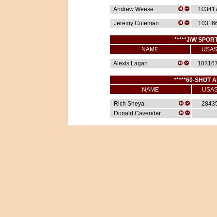
Andrew Weese
10341
Jeremy Coleman
10316
*****J/W SPORT
NAME
USA
Alexis Lagan
10316
*****60-SHOT A
NAME
USA
Rich Sheya
2843
Donald Cavender