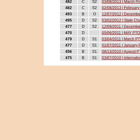
482
C
S2
03/08/2013 | March Pi
482
C
S2
02/08/2013 | February 
493
B
O
12/07/2012 | December
495
D
S2
03/02/2012 | State C
477
D
S2
12/09/2011 | December
470
D
05/06/2011 | MAY PTO
479
D
S1
03/04/2011 | March P
477
D
S1
01/07/2011 | January
456
B
S1
08/13/2010 | August 
475
B
S1
03/07/2010 | Internat