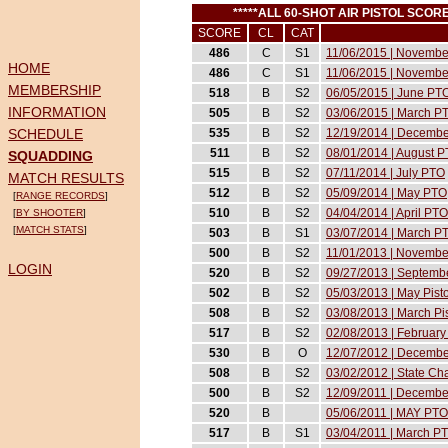
*****ALL 60-SHOT AIR PISTOL SC
SCORE
CL
CAT
486
C
S1
11/06/2015 | Novemb
HOME
486
C
S1
11/06/2015 | Novemb
MEMBERSHIP
518
B
S2
06/05/2015 | June PT
INFORMATION
505
B
S2
03/06/2015 | March P
SCHEDULE
535
B
S2
12/19/2014 | Decemb
511
B
S2
08/01/2014 | August 
SQUADDING
515
B
S2
07/11/2014 | July PTO
MATCH RESULTS
512
B
S2
05/09/2014 | May PTO
[
RANGE RECORDS
]
510
B
S2
04/04/2014 | April PTO
[
BY SHOOTER
]
[
MATCH STATS
]
503
B
S1
03/07/2014 | March P
500
B
S2
11/01/2013 | November
LOGIN
520
B
S2
09/27/2013 | Septembe
502
B
S2
05/03/2013 | May Pist
508
B
S2
03/08/2013 | March Pi
517
B
S2
02/08/2013 | February 
530
B
O
12/07/2012 | December
508
B
S2
03/02/2012 | State C
500
B
S2
12/09/2011 | December
520
B
05/06/2011 | MAY PTO
517
B
S1
03/04/2011 | March P