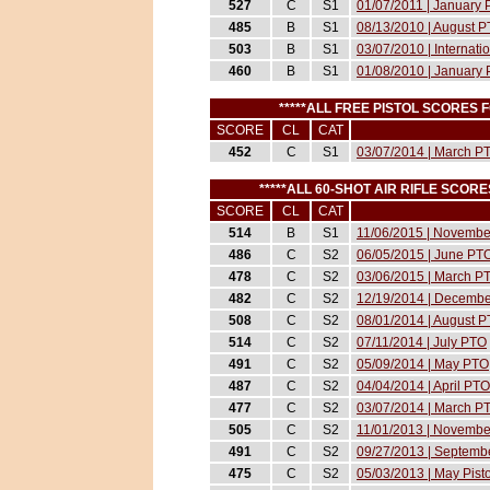
527
C
S1
01/07/2011 | January
485
B
S1
08/13/2010 | August 
503
B
S1
03/07/2010 | Internat
460
B
S1
01/08/2010 | January
*****ALL FREE PISTOL SCORES
SCORE
CL
CAT
452
C
S1
03/07/2014 | March P
*****ALL 60-SHOT AIR RIFLE SCO
SCORE
CL
CAT
514
B
S1
11/06/2015 | Novemb
486
C
S2
06/05/2015 | June PT
478
C
S2
03/06/2015 | March P
482
C
S2
12/19/2014 | Decemb
508
C
S2
08/01/2014 | August 
514
C
S2
07/11/2014 | July PTO
491
C
S2
05/09/2014 | May PTO
487
C
S2
04/04/2014 | April PTO
477
C
S2
03/07/2014 | March P
505
C
S2
11/01/2013 | November
491
C
S2
09/27/2013 | Septembe
475
C
S2
05/03/2013 | May Pist