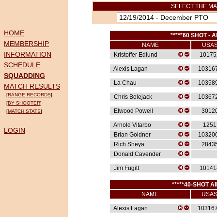
SELECT THE MA
HOME
*****60 SHOT - A
MEMBERSHIP
NAME
USA
INFORMATION
Kristoffer Edlund
10175
SCHEDULE
Alexis Lagan
10316
SQUADDING
La Chau
10358
MATCH RESULTS
[
RANGE RECORDS
]
Chris Bolejack
10367
[
BY SHOOTER
]
Elwood Powell
3012
[
MATCH STATS
]
Arnold Vitarbo
1251
LOGIN
Brian Goldner
10320
Rich Sheya
2843
Donald Cavender
Jim Fugitt
10141
*****40-SHOT AI
NAME
USA
Alexis Lagan
10316