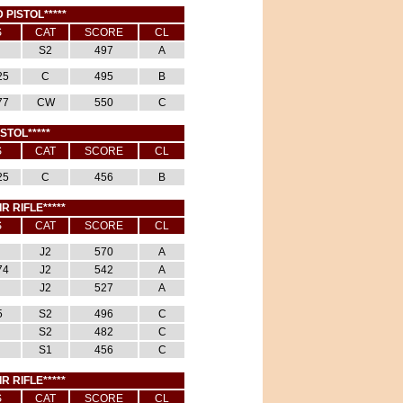
 PISTOL*****
S
CAT
SCORE
CL
S2
497
A
25
C
495
B
77
CW
550
C
ISTOL*****
S
CAT
SCORE
CL
25
C
456
B
IR RIFLE*****
S
CAT
SCORE
CL
J2
570
A
74
J2
542
A
J2
527
A
5
S2
496
C
S2
482
C
S1
456
C
IR RIFLE*****
S
CAT
SCORE
CL