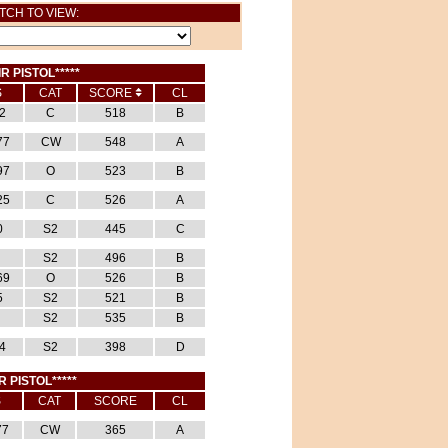
TCH TO VIEW:
IR PISTOL*****
S
CAT
SCORE
CL
2
C
518
B
77
CW
548
A
97
O
523
B
25
C
526
A
0
S2
445
C
S2
496
B
69
O
526
B
5
S2
521
B
S2
535
B
4
S2
398
D
R PISTOL*****
S
CAT
SCORE
CL
77
CW
365
A