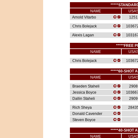
*****STANDARD
NAME
USA
Arnold Vitarbo
1251
Chris Bolejack
10367
Alexis Lagan
10316
*****FREE P
NAME
USA
Chris Bolejack
10367
*****60-SHOT A
NAME
USA
Braeden Staheli
2908
Jessica Boyce
10366
Dallin Staheli
2909
Rich Sheya
2843
Donald Cavender
Steven Boyce
*****40-SHOT A
NAME
USA