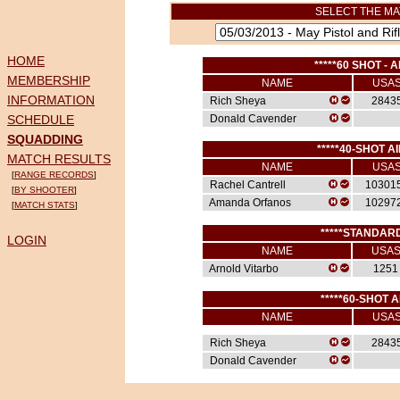
SELECT THE MA
HOME
*****60 SHOT - A
MEMBERSHIP
NAME
USA
INFORMATION
Rich Sheya
2843
SCHEDULE
Donald Cavender
SQUADDING
*****40-SHOT AI
MATCH RESULTS
NAME
USA
[
RANGE RECORDS
]
Rachel Cantrell
10301
[
BY SHOOTER
]
Amanda Orfanos
10297
[
MATCH STATS
]
*****STANDARD
LOGIN
NAME
USA
Arnold Vitarbo
1251
*****60-SHOT A
NAME
USA
Rich Sheya
2843
Donald Cavender