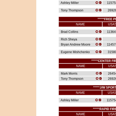
Ashley Miller
11575
Tony Thompson
2692
*****FREE P
NAME
USA
Brad Collins
11364
Rich Sheya
Bryan Andrew Moore
11457
Eugene Mishchenko
3158
*****CENTER FIR
NAME
USA
Mark Morris
2645
Tony Thompson
2692
*****J/W SPORT
NAME
USA
Ashley Miller
11575
*****RAPID FIR
NAME
USA