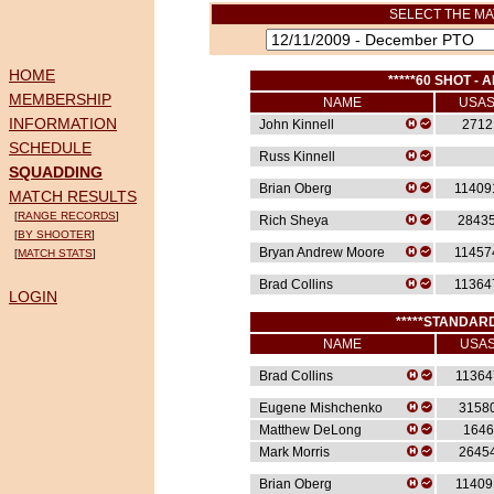
SELECT THE MA
HOME
*****60 SHOT - A
MEMBERSHIP
NAME
USA
INFORMATION
John Kinnell
2712
SCHEDULE
Russ Kinnell
SQUADDING
Brian Oberg
11409
MATCH RESULTS
[
RANGE RECORDS
]
Rich Sheya
2843
[
BY SHOOTER
]
Bryan Andrew Moore
11457
[
MATCH STATS
]
Brad Collins
11364
LOGIN
*****STANDARD
NAME
USA
Brad Collins
11364
Eugene Mishchenko
3158
Matthew DeLong
1646
Mark Morris
2645
Brian Oberg
11409