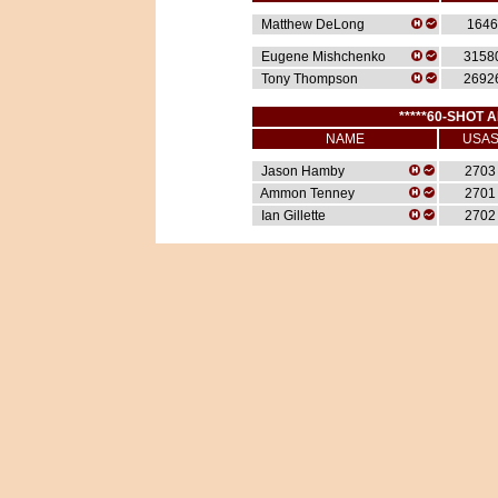
Matthew DeLong
1646
Eugene Mishchenko
3158
Tony Thompson
2692
*****60-SHOT A
NAME
USA
Jason Hamby
2703
Ammon Tenney
2701
Ian Gillette
2702