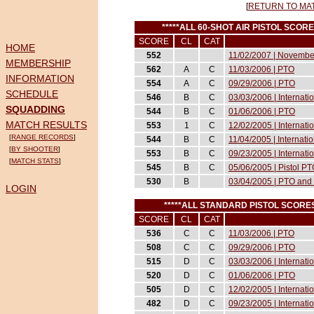
[
RETURN TO MA
*****ALL 60-SHOT AIR PISTOL SCO
SCORE
CL
CAT
HOME
552
11/02/2007 | November
MEMBERSHIP
562
A
C
11/03/2006 | PTO
INFORMATION
554
A
C
09/29/2006 | PTO
SCHEDULE
546
B
C
03/03/2006 | Internat
SQUADDING
544
B
C
01/06/2006 | PTO
MATCH RESULTS
553
1
C
12/02/2005 | Internati
[
RANGE RECORDS
]
544
B
C
11/04/2005 | Internati
[
BY SHOOTER
]
553
B
C
09/23/2005 | Internati
[
MATCH STATS
]
545
B
C
05/06/2005 | Pistol P
530
B
03/04/2005 | PTO and 
LOGIN
*****ALL STANDARD PISTOL SCOR
SCORE
CL
CAT
536
C
C
11/03/2006 | PTO
508
C
C
09/29/2006 | PTO
515
D
C
03/03/2006 | Internat
520
D
C
01/06/2006 | PTO
505
D
C
12/02/2005 | Internati
482
D
C
09/23/2005 | Internati