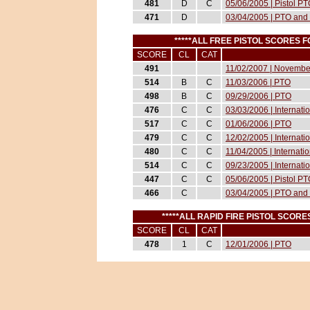
481
D
C
05/06/2005 | Pistol P
471
D
03/04/2005 | PTO and 
*****ALL FREE PISTOL SCORES
SCORE
CL
CAT
491
11/02/2007 | November
514
B
C
11/03/2006 | PTO
498
B
C
09/29/2006 | PTO
476
C
C
03/03/2006 | Internat
517
C
C
01/06/2006 | PTO
479
C
C
12/02/2005 | Internati
480
C
C
11/04/2005 | Internati
514
C
C
09/23/2005 | Internati
447
C
C
05/06/2005 | Pistol P
466
C
03/04/2005 | PTO and 
*****ALL RAPID FIRE PISTOL SCO
SCORE
CL
CAT
478
1
C
12/01/2006 | PTO