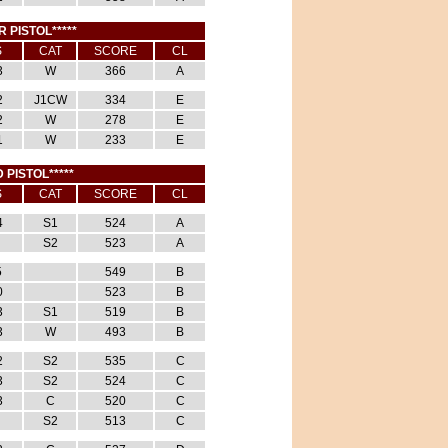
R PISTOL*****
S
CAT
SCORE
CL
3
W
366
A
2
J1CW
334
E
2
W
278
E
1
W
233
E
 PISTOL*****
S
CAT
SCORE
CL
4
S1
524
A
S2
523
A
5
549
B
0
523
B
3
S1
519
B
3
W
493
B
2
S2
535
C
3
S2
524
C
3
C
520
C
S2
513
C