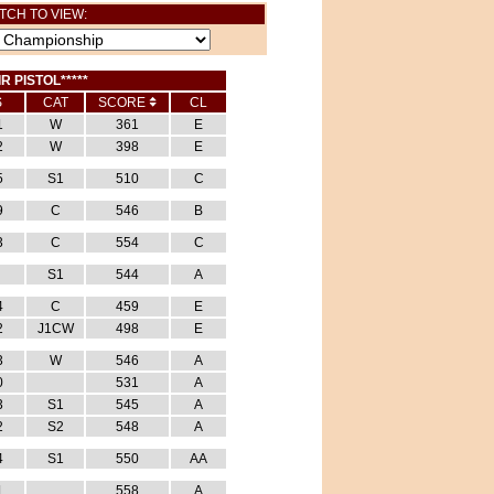
TCH TO VIEW:
IR PISTOL*****
S
CAT
SCORE
CL
1
W
361
E
2
W
398
E
5
S1
510
C
9
C
546
B
3
C
554
C
S1
544
A
4
C
459
E
2
J1CW
498
E
3
W
546
A
0
531
A
3
S1
545
A
2
S2
548
A
4
S1
550
AA
1
558
A