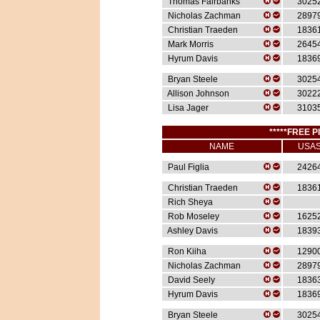
Thomas Fairbanks
3025
Nicholas Zachman
2897
Christian Traeden
1836
Mark Morris
2645
Hyrum Davis
1836
Bryan Steele
3025
Allison Johnson
3022
Lisa Jager
3103
*****FREE P
NAME
USA
Paul Figlia
2426
Christian Traeden
1836
Rich Sheya
Rob Moseley
1625
Ashley Davis
1839
Ron Kiiha
1290
Nicholas Zachman
2897
David Seely
1836
Hyrum Davis
1836
Bryan Steele
3025