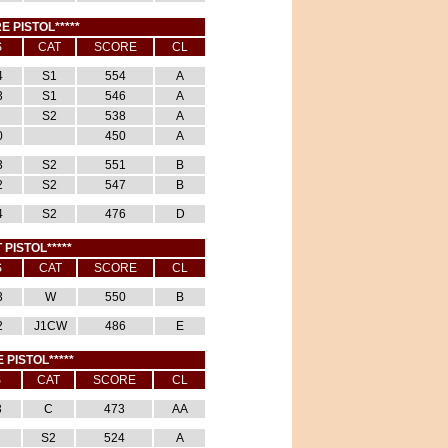
E PISTOL*****
S
CAT
SCORE
CL
4
S1
554
A
3
S1
546
A
S2
538
A
0
450
A
3
S2
551
B
2
S2
547
B
4
S2
476
D
 PISTOL*****
S
CAT
SCORE
CL
3
W
550
B
2
J1CW
486
E
E PISTOL*****
S
CAT
SCORE
CL
3
C
473
AA
S2
524
A