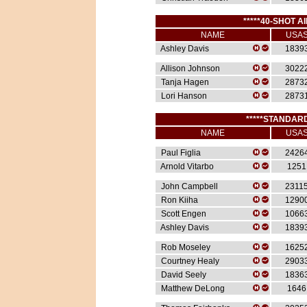
*****40-SHOT AI
NAME
USA
Ashley Davis
1839
Allison Johnson
3022
Tanja Hagen
2873
Lori Hanson
2873
*****STANDARD
NAME
USA
Paul Figlia
2426
Arnold Vitarbo
1251
John Campbell
2311
Ron Kiiha
1290
Scott Engen
1066
Ashley Davis
1839
Rob Moseley
1625
Courtney Healy
2903
David Seely
1836
Matthew DeLong
1646