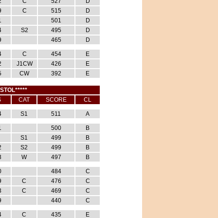
2
C
527
D
9
C
515
D
1
501
D
4
S2
495
D
9
465
D
4
C
454
E
2
J1CW
426
E
5
CW
392
E
ISTOL*****
S
CAT
SCORE
CL
4
S1
511
A
1
500
B
S1
499
B
2
S2
499
B
3
W
497
B
0
484
C
9
C
476
C
3
C
469
C
9
440
C
4
C
435
E