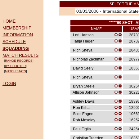
SELECT THE MA
HOME
*****60 SHOT - A
MEMBERSHIP
NAME
USA
INFORMATION
Lori Hanson
2873
SCHEDULE
Tanja Hagen
2873
SQUADDING
Rich Sheya
2843
MATCH RESULTS
Nicholas Zachman
2897
[
RANGE RECORDS
]
[
BY SHOOTER
]
David Seely
1836
[
MATCH STATS
]
Rich Sheya
LOGIN
Bryan Steele
3025
Allison Johnson
3022
Ashley Davis
1839
Ron Kiiha
1290
Scott Engen
1066
Rob Moseley
1625
Paul Figlia
2426
Christian Traeden
1836