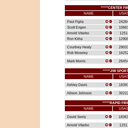
*****CENTER FIR
NAME
USA
Paul Figlia
2426
Scott Engen
1066
Arnold Vitarbo
1251
Ron Kiiha
1290
Courtney Healy
2903
Rob Moseley
1625
Mark Morris
2645
*****J/W SPORT
NAME
USA
Ashley Davis
1839
Allison Johnson
3022
*****RAPID FIR
NAME
USA
David Seely
1836
Arnold Vitarbo
1251