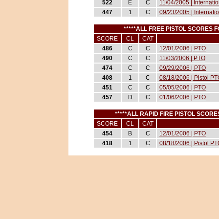
522
E
C
11/04/2005 | Internati
447
1
C
09/23/2005 | Internati
*****ALL FREE PISTOL SCORES
SCORE
CL
CAT
486
C
C
12/01/2006 | PTO
490
C
C
11/03/2006 | PTO
474
C
C
09/29/2006 | PTO
408
1
C
08/18/2006 | Pistol P
451
C
C
05/05/2006 | PTO
457
D
C
01/06/2006 | PTO
*****ALL RAPID FIRE PISTOL SCO
SCORE
CL
CAT
454
B
C
12/01/2006 | PTO
418
1
C
08/18/2006 | Pistol P