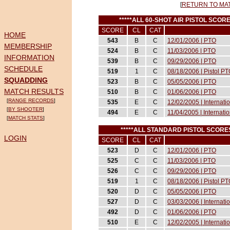
[
RETURN TO MA
*****ALL 60-SHOT AIR PISTOL SCO
SCORE
CL
CAT
HOME
543
B
C
12/01/2006 | PTO
MEMBERSHIP
524
B
C
11/03/2006 | PTO
INFORMATION
539
B
C
09/29/2006 | PTO
SCHEDULE
519
1
C
08/18/2006 | Pistol P
SQUADDING
523
B
C
05/05/2006 | PTO
MATCH RESULTS
510
B
C
01/06/2006 | PTO
[
RANGE RECORDS
]
535
E
C
12/02/2005 | Internati
[
BY SHOOTER
]
494
E
C
11/04/2005 | Internati
[
MATCH STATS
]
*****ALL STANDARD PISTOL SCOR
LOGIN
SCORE
CL
CAT
523
D
C
12/01/2006 | PTO
525
C
C
11/03/2006 | PTO
526
C
C
09/29/2006 | PTO
519
1
C
08/18/2006 | Pistol P
520
D
C
05/05/2006 | PTO
527
D
C
03/03/2006 | Internat
492
D
C
01/06/2006 | PTO
510
E
C
12/02/2005 | Internati