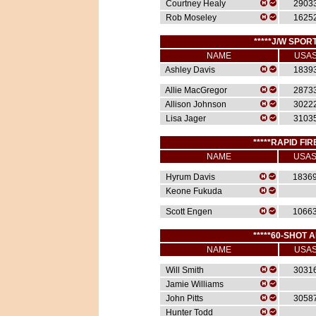
Courtney Healy
2903
Rob Moseley
1625
*****J/W SPORT
NAME
USA
Ashley Davis
1839
Allie MacGregor
2873
Allison Johnson
3022
Lisa Jager
3103
*****RAPID FIR
NAME
USA
Hyrum Davis
1836
Keone Fukuda
Scott Engen
1066
*****60-SHOT A
NAME
USA
Will Smith
3031
Jamie Williams
John Pitts
3058
Hunter Todd