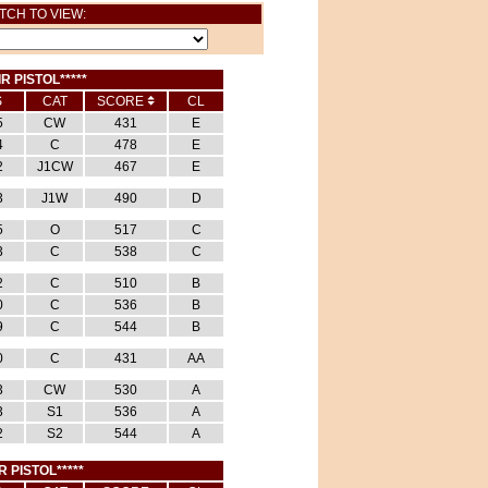
TCH TO VIEW:
IR PISTOL*****
S
CAT
SCORE
CL
5
CW
431
E
4
C
478
E
2
J1CW
467
E
3
J1W
490
D
5
O
517
C
3
C
538
C
2
C
510
B
0
C
536
B
9
C
544
B
0
C
431
AA
3
CW
530
A
3
S1
536
A
2
S2
544
A
R PISTOL*****