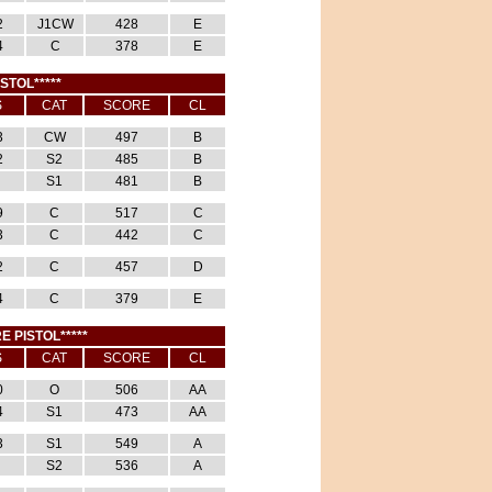
2
J1CW
428
E
4
C
378
E
ISTOL*****
S
CAT
SCORE
CL
3
CW
497
B
2
S2
485
B
S1
481
B
9
C
517
C
3
C
442
C
2
C
457
D
4
C
379
E
E PISTOL*****
S
CAT
SCORE
CL
0
O
506
AA
4
S1
473
AA
3
S1
549
A
S2
536
A