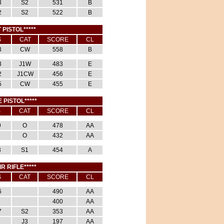
3
S2
531
B
2
S2
522
B
 PISTOL*****
S
CAT
SCORE
CL
3
CW
558
B
3
J1W
483
E
2
J1CW
456
E
5
CW
455
E
E PISTOL*****
S
CAT
SCORE
CL
9
O
478
AA
O
432
AA
3
S1
454
A
IR RIFLE*****
S
CAT
SCORE
CL
6
490
AA
400
AA
7
S2
353
AA
J3
197
AA