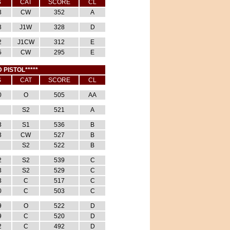
S
CAT
SCORE
CL
3
CW
352
A
3
J1W
328
D
2
J1CW
312
E
5
CW
295
E
 PISTOL*****
S
CAT
SCORE
CL
0
O
505
AA
S2
521
A
3
S1
536
B
3
CW
527
B
S2
522
B
2
S2
539
C
3
S2
529
C
3
C
517
C
0
C
503
C
9
O
522
D
9
C
520
D
2
C
492
D