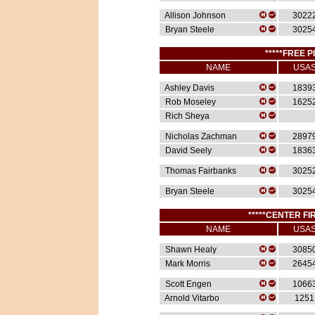
Allison Johnson
3022
Bryan Steele
3025
*****FREE P
NAME
USA
Ashley Davis
1839
Rob Moseley
1625
Rich Sheya
Nicholas Zachman
2897
David Seely
1836
Thomas Fairbanks
3025
Bryan Steele
3025
*****CENTER FIR
NAME
USA
Shawn Healy
3085
Mark Morris
2645
Scott Engen
1066
Arnold Vitarbo
1251