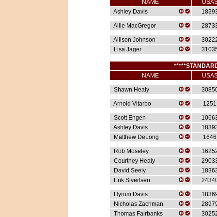
NAME
USA
Ashley Davis
1839
Allie MacGregor
2873
Allison Johnson
3022
Lisa Jager
3103
*****STANDARD
NAME
USA
Shawn Healy
3085
Arnold Vitarbo
1251
Scott Engen
1066
Ashley Davis
1839
Matthew DeLong
1646
Rob Moseley
1625
Courtney Healy
2903
David Seely
1836
Erik Sivertsen
2434
Hyrum Davis
1836
Nicholas Zachman
2897
Thomas Fairbanks
3025