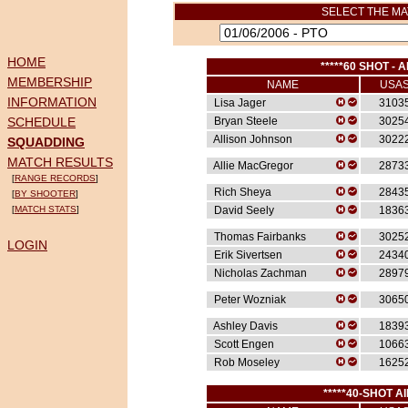
SELECT THE MA
HOME
*****60 SHOT - A
MEMBERSHIP
NAME
USA
INFORMATION
Lisa Jager
3103
SCHEDULE
Bryan Steele
3025
Allison Johnson
3022
SQUADDING
MATCH RESULTS
Allie MacGregor
2873
[
RANGE RECORDS
]
Rich Sheya
2843
[
BY SHOOTER
]
[
MATCH STATS
]
David Seely
1836
Thomas Fairbanks
3025
LOGIN
Erik Sivertsen
2434
Nicholas Zachman
2897
Peter Wozniak
3065
Ashley Davis
1839
Scott Engen
1066
Rob Moseley
1625
*****40-SHOT AI